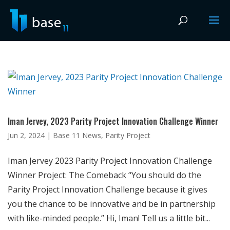
Iman Jervey, 2023 Parity Project Innovation Challenge Winner
Jun 2, 2024
|
Base 11 News
,
Parity Project
Iman Jervey 2023 Parity Project Innovation Challenge
Winner Project: The Comeback “You should do the
Parity Project Innovation Challenge because it gives
you the chance to be innovative and be in partnership
with like-minded people.” Hi, Iman! Tell us a little bit...