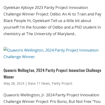
Oyelekan Ajiboye 2023 Parity Project Innovation
Challenge Winner Project: Odibo: An AI to Train and Pay
Black People Hi, Oyelekan! Tell us a little bit about
yourself! I’m the founder of Odibo and a PhD student in
chemistry at The University of Maryland...
Quavoris Wellington, 2024 Parity Project Innovation Challenge
Winner
May 28, 2024
|
Base 11 News
,
Parity Project
Quavoris Wellington, Jr. 2024 Parity Project Innovation
Challenge Winner Project: Pro Bono, But Not Free “You