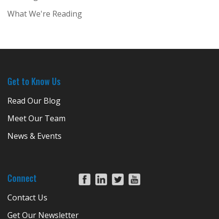
What We're Reading
Get to Know Us
Read Our Blog
Meet Our Team
News & Events
Connect
Contact Us
Get Our Newsletter