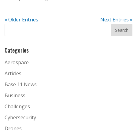
« Older Entries
Next Entries »
Categories
Aerospace
Articles
Base 11 News
Business
Challenges
Cybersecurity
Drones