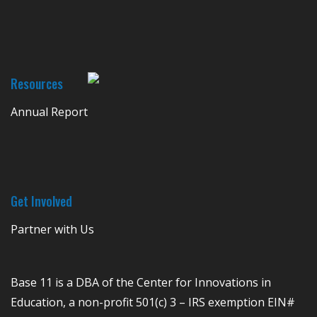
Resources
Annual Report
Get Involved
Partner with Us
Base 11 is a DBA of the Center for Innovations in
Education, a non-profit 501(c) 3 – IRS exemption EIN#