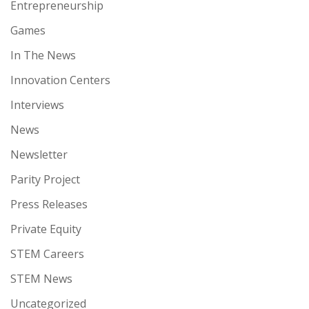
Entrepreneurship
Games
In The News
Innovation Centers
Interviews
News
Newsletter
Parity Project
Press Releases
Private Equity
STEM Careers
STEM News
Uncategorized