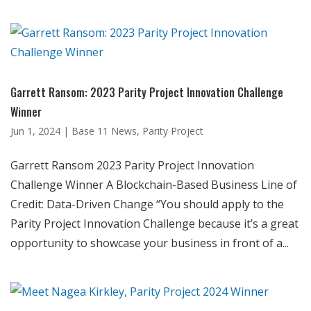
Garrett Ransom: 2023 Parity Project Innovation Challenge
Winner
Jun 1, 2024
|
Base 11 News
,
Parity Project
Garrett Ransom 2023 Parity Project Innovation
Challenge Winner A Blockchain-Based Business Line of
Credit: Data-Driven Change “You should apply to the
Parity Project Innovation Challenge because it’s a great
opportunity to showcase your business in front of a...