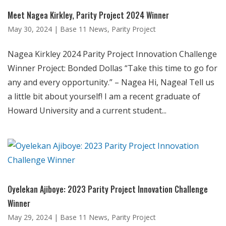
Meet Nagea Kirkley, Parity Project 2024 Winner
May 30, 2024
|
Base 11 News
,
Parity Project
Nagea Kirkley 2024 Parity Project Innovation Challenge
Winner Project: Bonded Dollas “Take this time to go for
any and every opportunity.” – Nagea Hi, Nagea! Tell us
a little bit about yourself! I am a recent graduate of
Howard University and a current student...
Oyelekan Ajiboye: 2023 Parity Project Innovation Challenge
Winner
May 29, 2024
|
Base 11 News
,
Parity Project