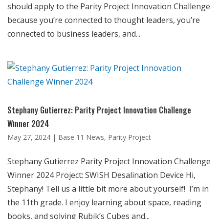
should apply to the Parity Project Innovation Challenge
because you’re connected to thought leaders, you’re
connected to business leaders, and...
Stephany Gutierrez: Parity Project Innovation Challenge
Winner 2024
May 27, 2024
|
Base 11 News
,
Parity Project
Stephany Gutierrez Parity Project Innovation Challenge
Winner 2024 Project: SWISH Desalination Device Hi,
Stephany! Tell us a little bit more about yourself! I’m in
the 11th grade. I enjoy learning about space, reading
books, and solving Rubik’s Cubes and...