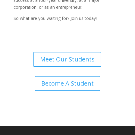
success at a four-year university, at a major
corporation, or as an entrepreneur.
So what are you waiting for? Join us today!!
Meet Our Students
Become A Student