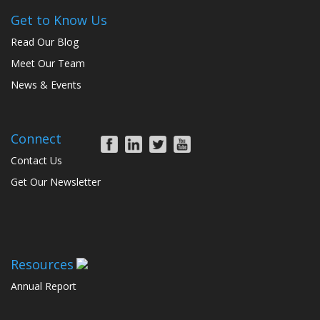
Get to Know Us
Read Our Blog
Meet Our Team
News & Events
Connect
Contact Us
Get Our Newsletter
Resources
Annual Report