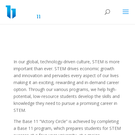
In our global, technology-driven culture, STEM is more
important than ever. STEM drives economic growth
and innovation and pervades every aspect of our lives
making it an exciting, rewarding and in-demand career
option. Through our various programs, we help high-
potential, low-resource students develop the skills and
knowledge they need to pursue a promising career in
STEM.
The Base 11 “Victory Circle” is achieved by completing
a Base 11 program, which prepares students for STEM