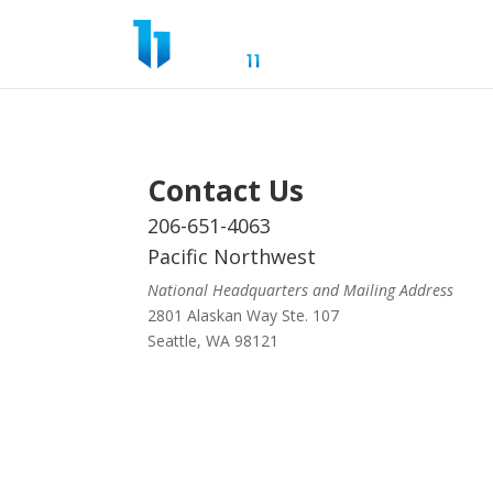
Contact Us
206-651-4063
Pacific Northwest
National Headquarters and Mailing Address
2801 Alaskan Way Ste. 107
Seattle, WA 98121