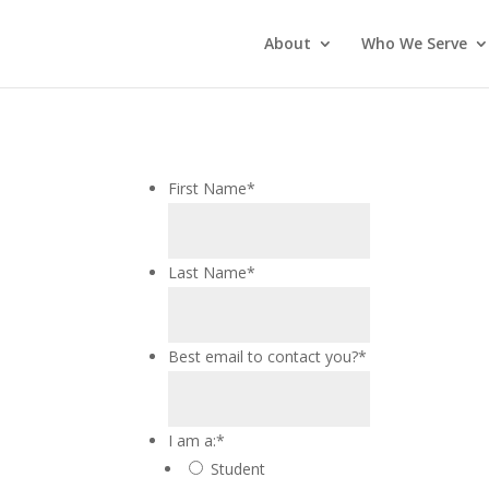
About
Who We Serve
First Name
*
Last Name
*
Best email to contact you?
*
I am a:
*
Student