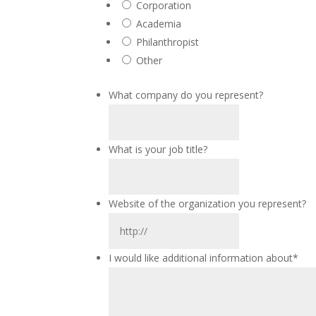
Corporation
Academia
Philanthropist
Other
What company do you represent?
What is your job title?
Website of the organization you represent?
I would like additional information about
*