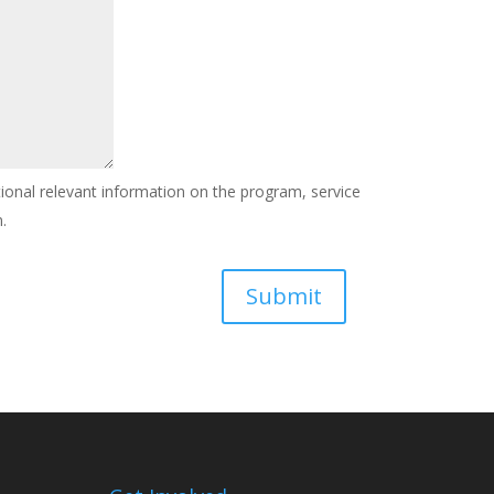
tional relevant information on the program, service
.