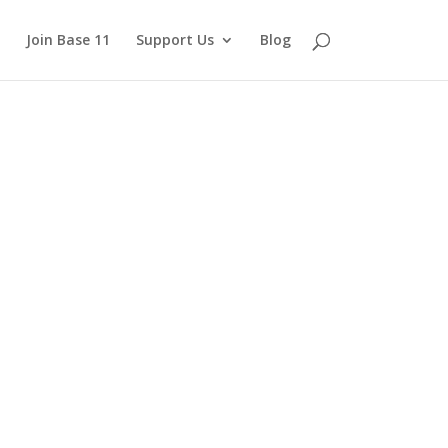
Join Base 11
Support Us
Blog