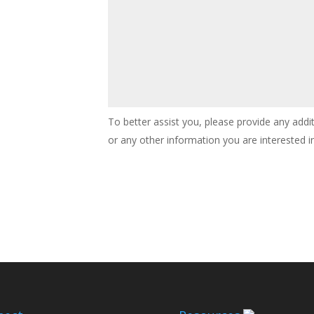
To better assist you, please provide any addi
or any other information you are interested in