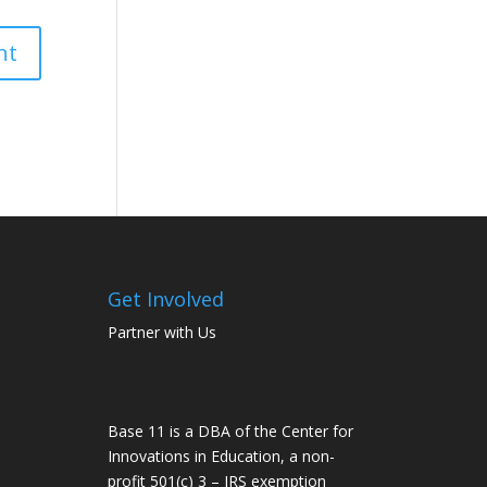
Get Involved
Partner with Us
Base 11 is a DBA of the Center for
Innovations in Education, a non-
profit 501(c) 3 – IRS exemption