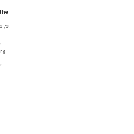
 the
so you
r
ing
an