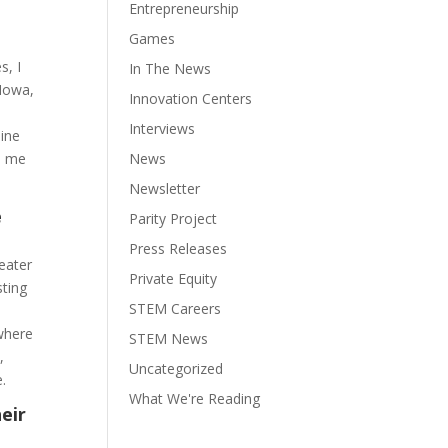
Entrepreneurship
Games
s, I
In The News
 Iowa,
Innovation Centers
Interviews
line
ed me
News
Newsletter
e
Parity Project
Press Releases
reater
Private Equity
sting
STEM Careers
 where
STEM News
,
Uncategorized
.
What We're Reading
eir