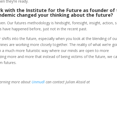
en they’re ready.
 with the Institute for the Future as founder of
ndemic changed your thinking about the future?
n. Our futures methodology is hindsight, foresight, insight, action, 
s have happened before, just not in the recent past.
 shifts into the future, especially when you look at the blending of ou
ines are working more closely together. The reality of what we’re go
g in a much more futuristic way where our minds are open to more
ealizing more and more that instead of being victims of the future, we c
wn futures.
learning more about
Unmudl
can contact Julian Alssid at