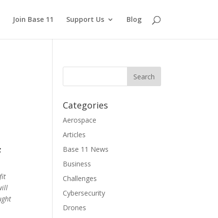
Join Base 11
Support Us
Blog
Categories
Aerospace
Articles
s
Base 11 News
Business
it
Challenges
ill
Cybersecurity
ught
Drones