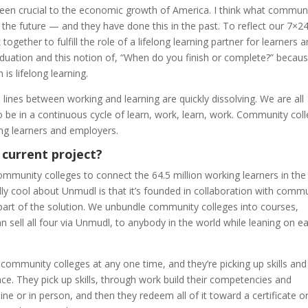
een crucial to the economic growth of America. I think what commun
 the future — and they have done this in the past. To reflect our 7×2
ether to fulfill the role of a lifelong learning partner for learners 
duation and this notion of, “When do you finish or complete?” because
is lifelong learning.
 lines between working and learning are quickly dissolving. We are all
 be in a continuous cycle of learn, work, learn, work. Community col
ing learners and employers.
 current project?
mmunity colleges to connect the 64.5 million working learners in the 
lly cool about Unmudl is that it’s founded in collaboration with comm
 part of the solution. We unbundle community colleges into courses,
n sell all four via Unmudl, to anybody in the world while leaning on e
 community colleges at any one time, and they’re picking up skills and
ace. They pick up skills, through work build their competencies and
ine or in person, and then they redeem all of it toward a certificate o