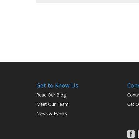
Get to Know Us
Con
Read Our Blog
Conta
Meet Our Team
Get O
News & Events