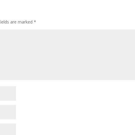
fields are marked
*