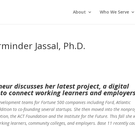
About
Who We Serve
minder Jassal, Ph.D.
eur discusses her latest project, a digital
to connect working learners and employer
evelopment teams for Fortune 500 companies including Ford, Atlantic
dition to co-founding several startups. She then moved into the nonprof
ion, the ACT Foundation and the Institute for the Future. This fall she w
king learners, community colleges, and employers. Base 11 recently ca