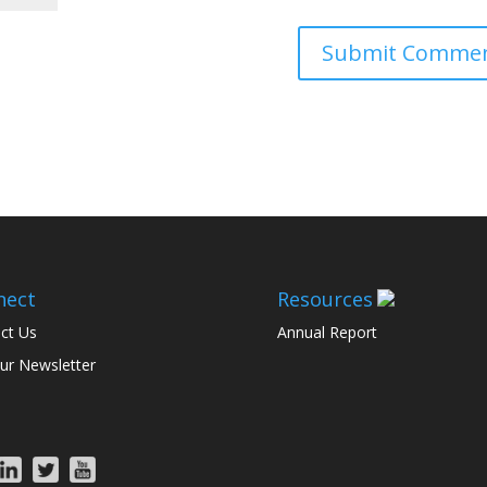
nect
Resources
ct Us
Annual Report
ur Newsletter