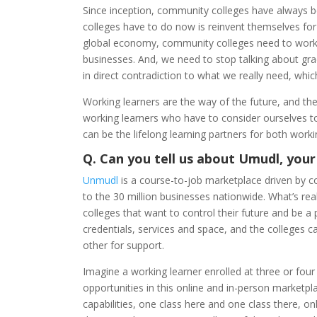
Since inception, community colleges have always b
colleges have to do now is reinvent themselves for
global economy, community colleges need to work tog
businesses. And, we need to stop talking about gra
in direct contradiction to what we really need, which 
Working learners are the way of the future, and the
working learners who have to consider ourselves to
can be the lifelong learning partners for both work
Q. Can you tell us about Umudl, your
Unmudl
is a course-to-job marketplace driven by co
to the 30 million businesses nationwide. What’s rea
colleges that want to control their future and be a
credentials, services and space, and the colleges ca
other for support.
Imagine a working learner enrolled at three or four
opportunities in this online and in-person marketpl
capabilities, one class here and one class there, onl