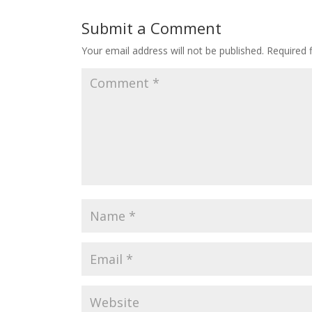
Submit a Comment
Your email address will not be published.
Required 