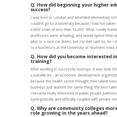
Q. How did beginning your higher ed
success?
I was born in London and attended elementary schoo
couldn’t go to a university because I had not take
a little town of less than 10,000. What I really lo
professors were amazing, and would spend time adv
pilot or a race car driver, but my dad said no. So 
to a bachelor’s at the University of Northern Iowa a
Q. How did you become interested in
training?
After working in successful startups, it was time fo
Louisville Inc., an economic development organizat
because the health sector thought their talent need
business just wanted the same thing: the best talen
I became really interested in public-private partne
synergistically and ethically coupled with private 
Q. Why are community colleges more
role growing in the years ahead?