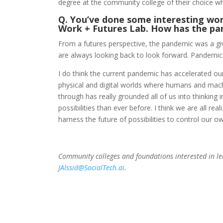
degree at the community college of their choice wh
Q. You’ve done some interesting work
Work + Futures Lab. How has the pa
From a futures perspective, the pandemic was a give
are always looking back to look forward. Pandemic
I do think the current pandemic has accelerated our
physical and digital worlds where humans and mach
through has really grounded all of us into thinkin
possibilities than ever before. I think we are all r
harness the future of possibilities to control our o
Community colleges and foundations interested in 
JAlssid@SocialTech.ai
.