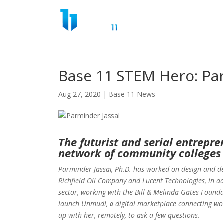
Base 11 STEM Hero: Par
Aug 27, 2020
|
Base 11 News
The futurist and serial entrepren
network of community colleges 
Parminder Jassal, Ph.D. has worked on design and d
Richfield Oil Company and Lucent Technologies, in ad
sector, working with the Bill & Melinda Gates Foundat
launch Unmudl, a digital marketplace connecting wor
up with her, remotely, to ask a few questions.