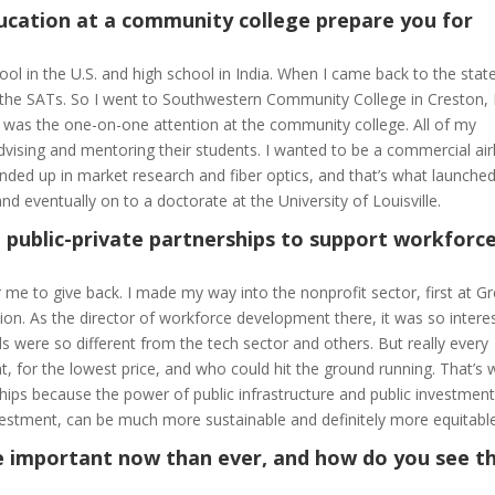
ucation at a community college prepare you for
l in the U.S. and high school in India. When I came back to the state
n the SATs. So I went to Southwestern Community College in Creston,
ved was the one-on-one attention at the community college. All of my
ising and mentoring their students. I wanted to be a commercial air
I ended up in market research and fiber optics, and that’s what launch
nd eventually on to a doctorate at the University of Louisville.
 public-private partnerships to support workforc
r me to give back. I made my way into the nonprofit sector, first at G
ion. As the director of workforce development there, it was so intere
s were so different from the tech sector and others. But really every
t, for the lowest price, and who could hit the ground running. That’s
rships because the power of public infrastructure and public investment
investment, can be much more sustainable and definitely more equitable
 important now than ever, and how do you see th