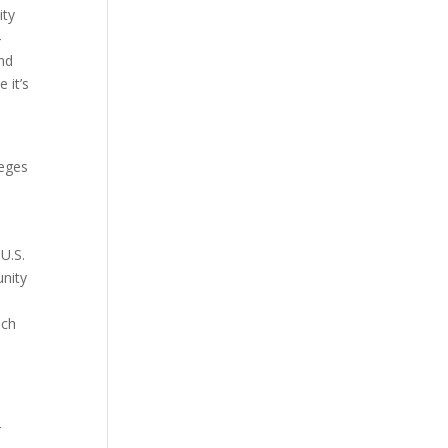
ity
4
and
 it’s
leges
U.S.
unity
ach
r