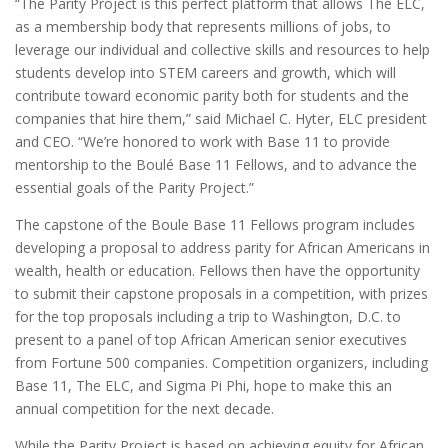
“The Parity Project is this perfect platform that allows The ELC,
as a membership body that represents millions of jobs, to
leverage our individual and collective skills and resources to help
students develop into STEM careers and growth, which will
contribute toward economic parity both for students and the
companies that hire them,” said
Michael C. Hyter
, ELC president
and CEO. “We’re honored to work with Base 11 to provide
mentorship to the Boulé Base 11 Fellows, and to advance the
essential goals of the Parity Project.”
The capstone of the Boule Base 11 Fellows program includes
developing a proposal to address parity for African Americans in
wealth, health or education. Fellows then have the opportunity
to submit their capstone proposals in a competition, with prizes
for the top proposals including a trip to
Washington, D.C.
to
present to a panel of top African American senior executives
from Fortune 500 companies. Competition organizers, including
Base 11, The ELC, and Sigma Pi Phi, hope to make this an
annual competition for the next decade.
While the Parity Project is based on achieving equity for African