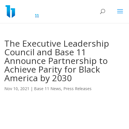
The Executive Leadership
Council and Base 11
Announce Partnership to
Achieve Parity for Black
America by 2030
Nov 10, 2021
|
Base 11 News
,
Press Releases