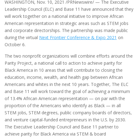
WASHINGTON
,
Nov. 10, 2021
/PRNewswire/ —
The Executive
Leadership Council (ELC) and Base 11 have announced that they
will work together on a national initiative to improve African
American representation in strategic areas such as STEM jobs
and corporate directorships. The partnership was made public
during the virtual
Next Frontier Conference & Expo 2021
on
October 6
.
The two nonprofit organizations will combine efforts around the
Parity Project, a national call to action to achieve parity for
Black America in 10 areas that will contribute to closing the
education, income, wealth, and health gap between African
Americans and whites in the next 10 years. Together, The ELC
and Base 11 will work toward the goal of achieving a minimum
of 13.4% African American representation — on par with the
proportion of the Americans who identify as Black — in all
STEM jobs, STEM degrees, public company boards of directors,
and venture capital-funded entrepreneurs in the U.S. by 2030.
The Executive Leadership Council and Base 11 partner to
achieve parity for Black America via STEM & board