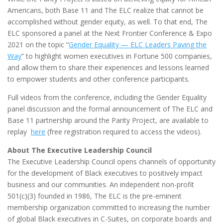
Americans, both Base 11 and The ELC realize that cannot be
accomplished without gender equity, as well. To that end, The
ELC sponsored a panel at the Next Frontier Conference & Expo
2021 on the topic “
Gender Equality — ELC Leaders Paving the
Way
” to highlight women executives in Fortune 500 companies,
and allow them to share their experiences and lessons learned
to empower students and other conference participants.
Full videos from the conference, including the Gender Equality
panel discussion and the formal announcement of The ELC and
Base 11 partnership around the Parity Project, are available to
replay
here
(free registration required to access the videos).
About The Executive Leadership Council
The Executive Leadership Council opens channels of opportunity
for the development of Black executives to positively impact
business and our communities. An independent non-profit
501(c)(3) founded in 1986, The ELC is the pre-eminent
membership organization committed to increasing the number
of global Black executives in C-Suites, on corporate boards and