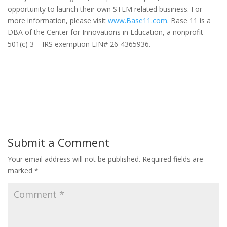
opportunity to launch their own STEM related business. For
more information, please visit
www.Base11.com
. Base 11 is a
DBA of the Center for Innovations in Education, a nonprofit
501(c) 3 – IRS exemption EIN# 26-4365936.
Submit a Comment
Your email address will not be published.
Required fields are
marked
*