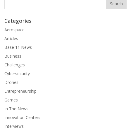
Categories
Aerospace
Articles
Base 11 News
Business
Challenges
Cybersecurity
Drones
Entrepreneurship
Games
In The News
Innovation Centers
Interviews