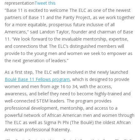
representation
Tweet this
“Base 11 is excited to welcome The ELC as one of the newest
partners of Base 11 and the Parity Project, as we work together
for a more equitable, prosperous future inclusive of all
Americans,” said
Landon Taylor
, founder and chairman of Base
11. “We look forward to the invaluable mentorship, expertise,
and connections that The ELC’s distinguished members will
provide to the young men and women we seek to empower as
the next generation of leaders.”
As a first step, The ELC will be involved in the newly launched
Boulé
Base 11 Fellows program
, which is designed to provide
women and men from age 16 to 34, with the access,
awareness, and belief they need to become highly-trained and
well-connected STEM leaders. The program provides
professional development, mentorship, and access to a
powerful network of African American men and women through
The ELC as well as Sigma Pi Phi (The Boulé) the oldest African
American professional fraternity.