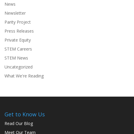
News
Newsletter
Parity Project
Press Releases
Private Equity
STEM Careers
STEM News
Uncategorized
What We're Reading
Get to Know Us
Read Our Blog
Meet Our Team