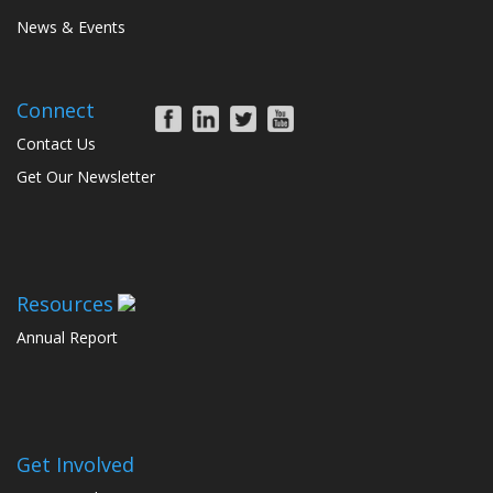
News & Events
Connect
Contact Us
Get Our Newsletter
Resources
Annual Report
Get Involved