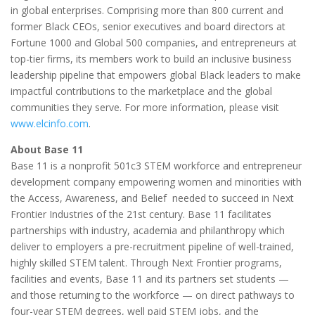
in global enterprises. Comprising more than 800 current and
former Black CEOs, senior executives and board directors at
Fortune 1000 and Global 500 companies, and entrepreneurs at
top-tier firms, its members work to build an inclusive business
leadership pipeline that empowers global Black leaders to make
impactful contributions to the marketplace and the global
communities they serve. For more information, please visit
www.elcinfo.com
.
About Base 11
Base 11 is a nonprofit 501c3 STEM workforce and entrepreneur
development company empowering women and minorities with
the Access, Awareness, and Belief needed to succeed in Next
Frontier Industries of the 21st century. Base 11 facilitates
partnerships with industry, academia and philanthropy which
deliver to employers a pre-recruitment pipeline of well-trained,
highly skilled STEM talent. Through Next Frontier programs,
facilities and events, Base 11 and its partners set students —
and those returning to the workforce — on direct pathways to
four-year STEM degrees, well paid STEM jobs, and the