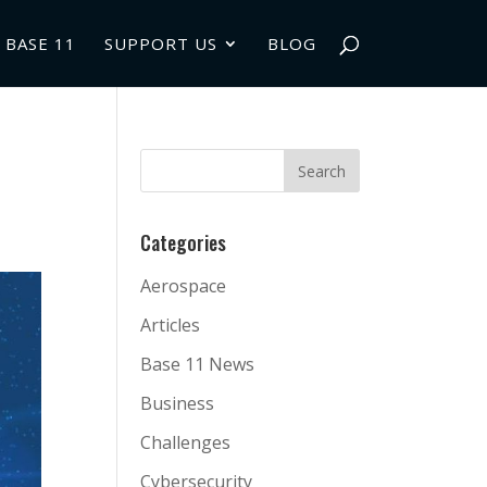
 BASE 11
SUPPORT US
BLOG
Categories
Aerospace
Articles
Base 11 News
Business
Challenges
Cybersecurity