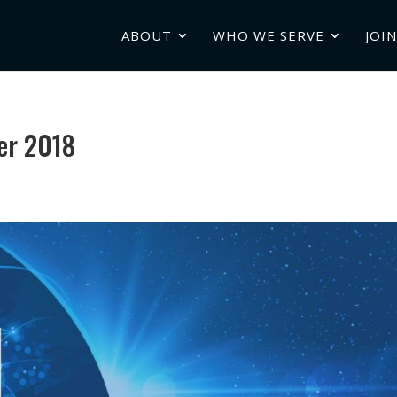
ABOUT
WHO WE SERVE
JOIN
er 2018