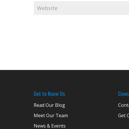
Get to Know Us
Conn
Read Our Blog
Cont
Meet Our Team
Get 
News & Events