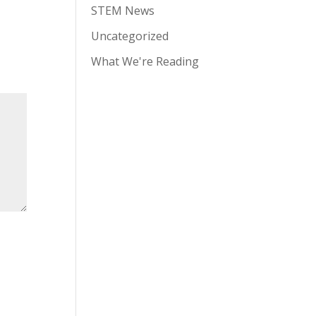
STEM News
Uncategorized
What We're Reading