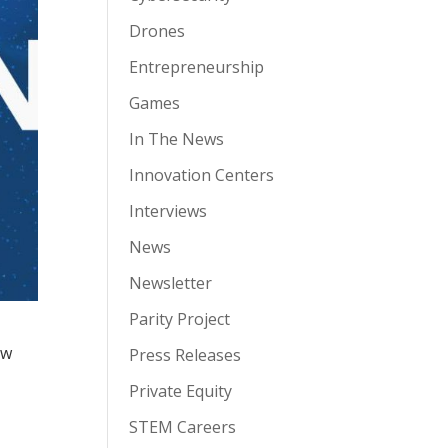
Drones
Entrepreneurship
Games
In The News
Innovation Centers
Interviews
News
Newsletter
Parity Project
ow
Press Releases
Private Equity
STEM Careers