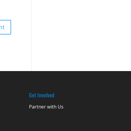
Get Involved
Partner with Us