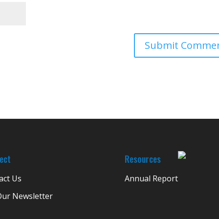
ect
Resources
act Us
Annual Report
Our Newsletter