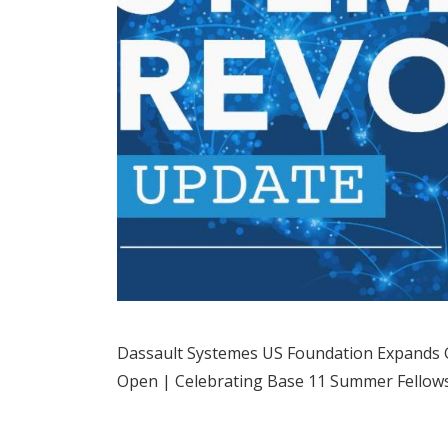
Dassault Systemes US Foundation Expands G
Open | Celebrating Base 11 Summer Fellows