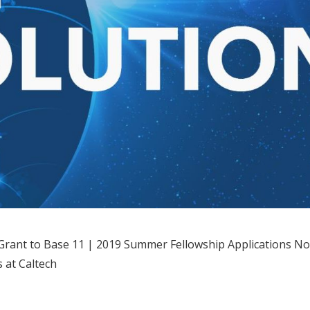
rant to Base 11 | 2019 Summer Fellowship Applications N
 at Caltech