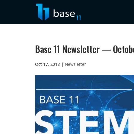
Base 11 Newsletter — Octob
Oct 17, 2018
|
Newsletter