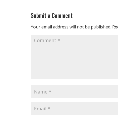
Submit a Comment
Your email address will not be published.
Re