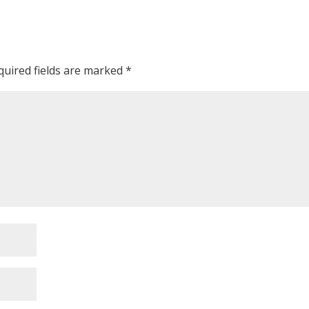
quired fields are marked
*