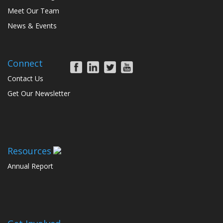
Meet Our Team
News & Events
Connect
Contact Us
Get Our Newsletter
Resources
Annual Report