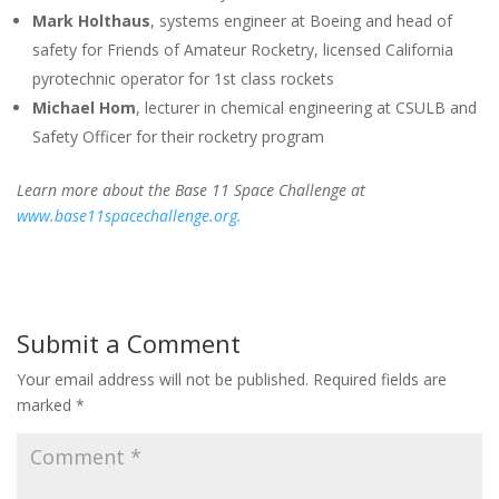
Mark Holthaus
, systems engineer at Boeing and head of
safety for Friends of Amateur Rocketry, licensed California
pyrotechnic operator for 1st class rockets
Michael Hom
, lecturer in chemical engineering at CSULB and
Safety Officer for their rocketry program
Learn more about the Base 11 Space Challenge at
www.base11spacechallenge.org.
Submit a Comment
Your email address will not be published.
Required fields are
marked
*