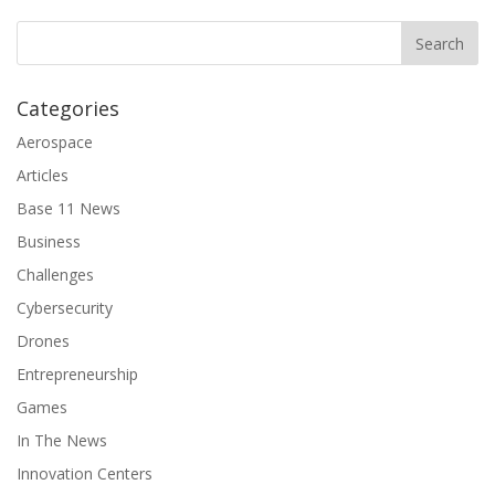
Categories
Aerospace
Articles
Base 11 News
Business
Challenges
Cybersecurity
Drones
Entrepreneurship
Games
In The News
Innovation Centers