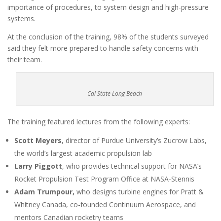
importance of procedures, to system design and high-pressure
systems.
At the conclusion of the training, 98% of the students surveyed
said they felt more prepared to handle safety concerns with
their team.
Cal State Long Beach
The training featured lectures from the following experts:
Scott Meyers
, director of Purdue University’s Zucrow Labs,
the world’s largest academic propulsion lab
Larry Piggott
, who provides technical support for NASA’s
Rocket Propulsion Test Program Office at NASA-Stennis
Adam Trumpour,
who designs turbine engines for Pratt &
Whitney Canada, co-founded Continuum Aerospace, and
mentors Canadian rocketry teams